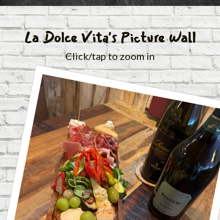
La Dolce Vita's Picture Wall
Click/tap to zoom in