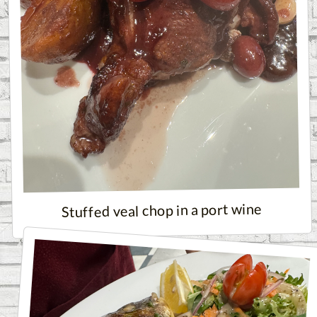
Stuffed veal chop in a port wine