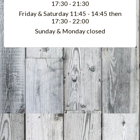
17:30 - 21:30
Friday & Saturday 11:45 - 14:45 then
17:30 - 22:00
Sunday & Monday closed