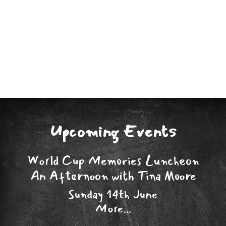
Upcoming Events
World Cup Memories Luncheon
An Afternoon with Tina Moore
Sunday 14th June
More...