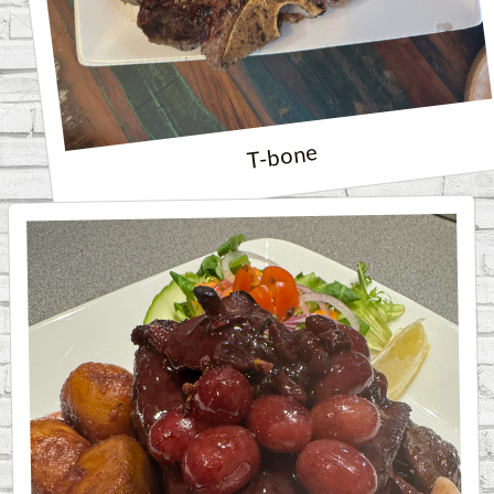
T-bone