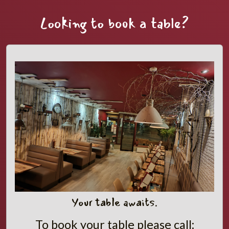
Looking to book a table?
Your table awaits.
To book your table please call: