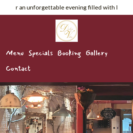
orgettable evening filled with live music, delicio
Menu
Specials
Booking
Gallery
Contact