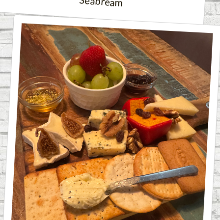
Seabream