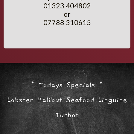
01323 404802
or
07788 310615
* Todays Specials *
Lobster Halibut Seafood Linguine
Turbot