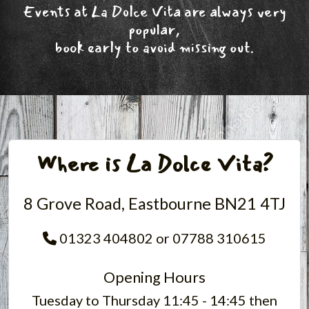
Events at La Dolce Vita are always very
popular,
book early to avoid missing out.
Where is La Dolce Vita?
8 Grove Road, Eastbourne BN21 4TJ
01323 404802 or 07788 310615
Opening Hours
Tuesday to Thursday 11:45 - 14:45 then