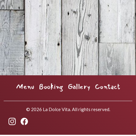
Menu
Booking
Gallery
Contact
© 2026 La Dolce Vita. All rights reserved.