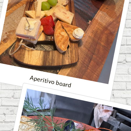
Aperitivo board