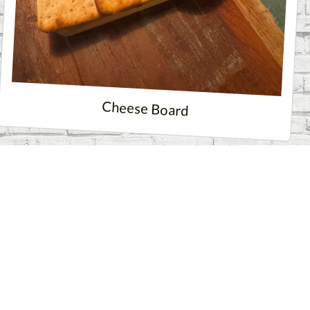
Cheese Board