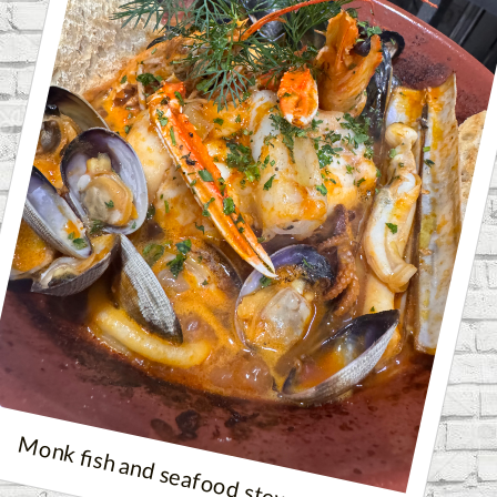
Monk fish and seafood stew❤️❤️❤️