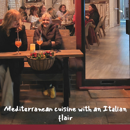
Mediterranean cuisine with an Italian
flair